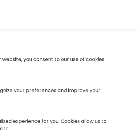
 website, you consent to our use of cookies
ecognize your preferences and improve your
lized experience for you. Cookies allow us to
ite.