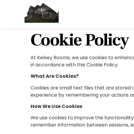
Cookie Policy
At Kelsey Rooms, we use cookies to enhance 
in accordance with this Cookie Policy.
What Are Cookies?
Cookies are small text files that are store
experience by remembering your actions an
How We Use Cookies
We use cookies to improve the functionality 
remember information between sessions, such