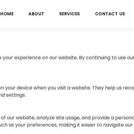
HOME
ABOUT
SERVICES
CONTACT US
your experience on our website. By continuing to use our
d on your device when you visit a website. They help us r
d settings.
of our website, analyze site usage, and provide a persona
 as your preferences, making it easier to navigate our s