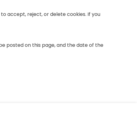
o accept, reject, or delete cookies. If you
be posted on this page, and the date of the