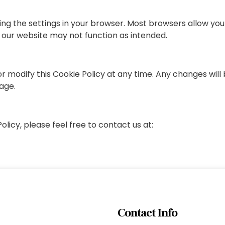
ng the settings in your browser. Most browsers allow you t
 our website may not function as intended.
 modify this Cookie Policy at any time. Any changes will 
page.
licy, please feel free to contact us at:
Contact Info