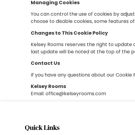
Managing Cookies
You can control the use of cookies by adjusti
choose to disable cookies, some features of
Changes to This Cookie Policy
Kelsey Rooms reserves the right to update or
last update will be noted at the top of the 
Contact Us
If you have any questions about our Cookie Po
Kelsey Rooms
Email:
office@kelseyrooms.com
Quick Links